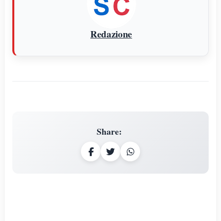
Redazione
Share
: