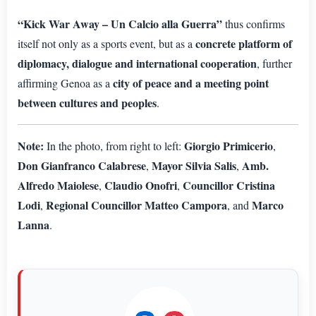
“Kick War Away – Un Calcio alla Guerra”
thus confirms
concrete platform of
itself not only as a sports event, but as a
diplomacy, dialogue and international cooperation
, further
city of peace and a meeting point
affirming Genoa as a
between cultures and peoples
.
Note:
Giorgio Primicerio
In the photo, from right to left:
,
Don Gianfranco Calabrese
Mayor Silvia Salis
Amb.
,
,
Alfredo Maiolese
Claudio Onofri
Councillor Cristina
,
,
Lodi
Regional Councillor Matteo Campora
Marco
,
, and
Lanna
.