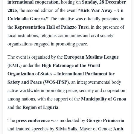
international cooperation
Sunday, 28 December
, hosting on
2025
“Kick War Away – Un
, the second edition of the event
Calcio alla Guerra.”
The initiative was officially presented in
Representation Hall of Palazzo Tursi
the
, in the presence of
local institutions, religious communities and civil society
organizations engaged in promoting peace.
European Muslims League
The event is organized by the
(EML)
High Patronage of the World
under the
Organization of States – International Parliament for
Safety and Peace (WOS-IPSP)
, an intergovernmental body
active worldwide in promoting peace, security and cooperation
Municipality of Genoa
among nations, with the support of the
Region of Liguria
and the
.
press conference
Giorgio Primicerio
The
was moderated by
Silvia Salis
Amb.
and featured speeches by
, Mayor of Genoa;