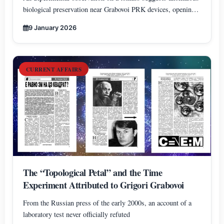
biological preservation near Grabovoi PRK devices, opening
new perspectives on information-based approaches to
9 January 2026
biological lifespan extension.
CURRENT AFFAIRS
The “Topological Petal” and the Time
Experiment Attributed to Grigori Grabovoi
From the Russian press of the early 2000s, an account of a
laboratory test never officially refuted