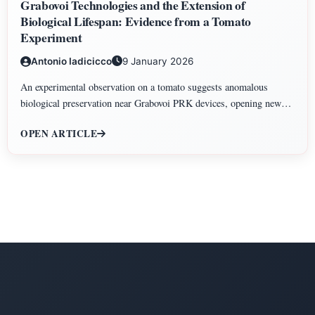
Grabovoi Technologies and the Extension of
Biological Lifespan: Evidence from a Tomato
Experiment
Antonio Iadicicco
9 January 2026
An experimental observation on a tomato suggests anomalous
biological preservation near Grabovoi PRK devices, opening new
perspectives on information-based approaches to biological lifespan
OPEN ARTICLE
extension.