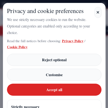
Friday, August 7, 2026
Privacy and cookie preferences
Stampa
Campania
We use strictly necessary cookies to run the website.
Optional categories are enabled only according to your
the Vacuum? A New Frontier for Power Generation
The “Topological Petal” and
choice.
Read the full notices before choosing:
Privacy Policy
/
Home
Articles
Cookie Policy
Genoa, Capital of Peace: Over 50 International Endorsements for “Kick
War Away”
Reject optional
Genoa, Capital of Peace: Over 50
Customise
International Endorsements for
“Kick War Away”
Accept all
Redazione
|
Strictly necessary