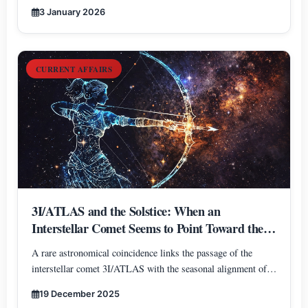
3 January 2026
CURRENT AFFAIRS
3I/ATLAS and the Solstice: When an
Interstellar Comet Seems to Point Toward the
Heart of the Galaxy
A rare astronomical coincidence links the passage of the
interstellar comet 3I/ATLAS with the seasonal alignment of
Earth, Sun, and the Galactic Center. A narrative blend of
19 December 2025
science and symbolism inspired by the direction of