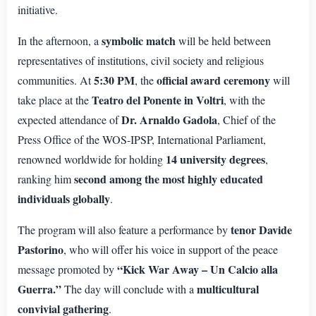
initiative.
symbolic match
In the afternoon, a
will be held between
representatives of institutions, civil society and religious
5:30 PM
official award ceremony
communities. At
, the
will
Teatro del Ponente in Voltri
take place at the
, with the
Dr. Arnaldo Gadola
expected attendance of
, Chief of the
Press Office of the WOS-IPSP, International Parliament,
14 university degrees
renowned worldwide for holding
,
second among the most highly educated
ranking him
individuals globally
.
tenor Davide
The program will also feature a performance by
Pastorino
, who will offer his voice in support of the peace
“Kick War Away – Un Calcio alla
message promoted by
Guerra.”
multicultural
The day will conclude with a
convivial gathering
.