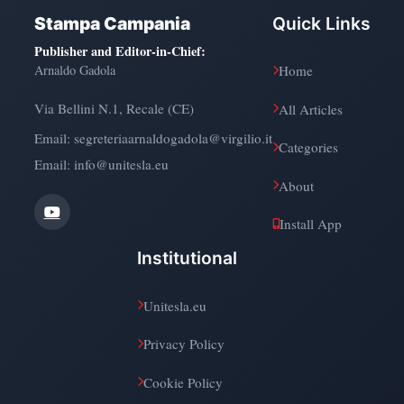
Stampa Campania
Quick Links
Publisher and Editor-in-Chief
:
Arnaldo Gadola
Home
Via Bellini N.1, Recale (CE)
All Articles
Email:
segreteriaarnaldogadola@virgilio.it
Categories
Email: info@unitesla.eu
About
Install App
Institutional
Unitesla.eu
Privacy Policy
Cookie Policy