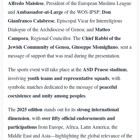
Alfredo Maiolese
, President of the European Muslims League
Ambassador-at-Large
Don
and
of the WOS-IPSP;
Gianfranco Calabrese
, Episcopal Vicar for Interreligious
Matteo
Dialogue of the Archdiocese of Genoa; and
Campora
Chief Rabbi of the
, Regional Councillor. The
Jewish Community of Genoa, Giuseppe Momigliano
, sent a
message of support that was read during the presentation.
ASD Praese stadium
The sports event will take place at the
,
youth teams and representative squads
involving
, with
peaceful
symbolic matches dedicated to the message of
coexistence and unity among peoples
.
2025 edition
strong international
The
stands out for its
dimension
over fifty official endorsements and
, with
participations
from Europe, Africa, Latin America, the
Middle East and Asia—highlighting the global relevance of the