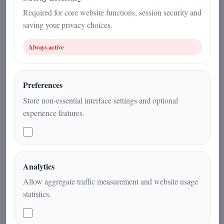
19 December 2025
Required for core website functions, session security and
saving your privacy choices.
Current Affairs
|
2
min
|
Always active
Preferences
Store non-essential interface settings and optional
experience features.
Analytics
Institutions, religious leaders and
Allow aggregate traffic measurement and website usage
international representatives gather in
statistics.
Genoa for a day dedicated to sports,