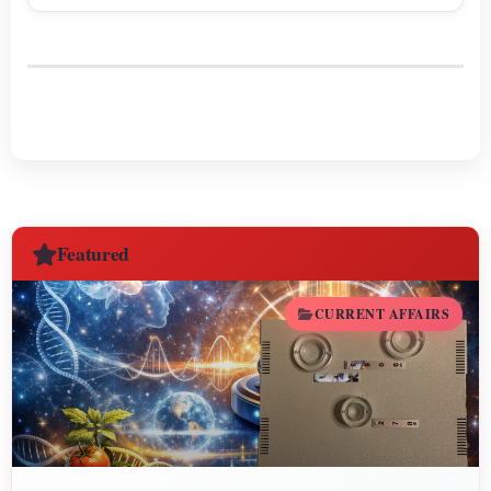
Sagittarius.
Featured
CURRENT AFFAIRS