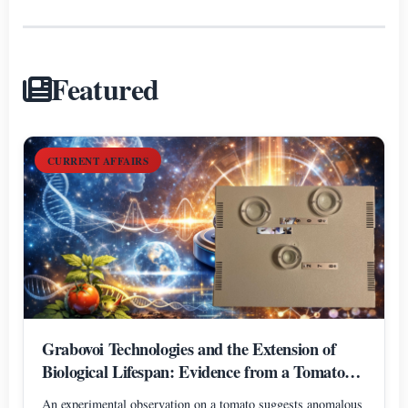
Featured
CURRENT AFFAIRS
Grabovoi Technologies and the Extension of
Biological Lifespan: Evidence from a Tomato
Experiment
An experimental observation on a tomato suggests anomalous