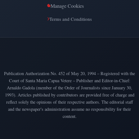
Manage Cookies
Terms and Conditions
Publication Authorization No. 452 of May 20, 1994 – Registered with the
Court of Santa Maria Capua Vetere – Publisher and Editor-in-Chief:
Arnaldo Gadola (member of the Order of Journalists since January 30,
1993). Articles published by contributors are provided free of charge and
reflect solely the opinions of their respective authors. The editorial staff
and the newspaper's administration assume no responsibility for their
content.