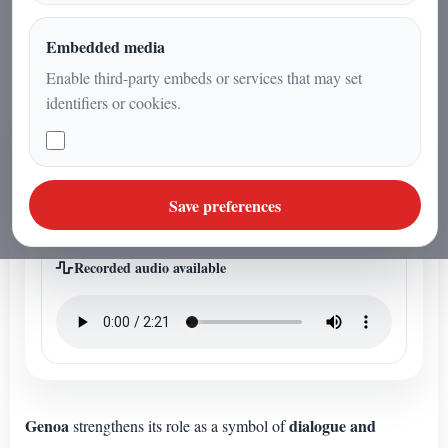
dialogue and cooperation among
peoples.
Embedded media
Enable third-party embeds or services that may set
identifiers or cookies.
ARTICLE AUDIO
Listen to the article audio
Save preferences
This article has a dedicated editorial audio file.
Recorded audio available
Genoa
dialogue and
strengthens its role as a symbol of