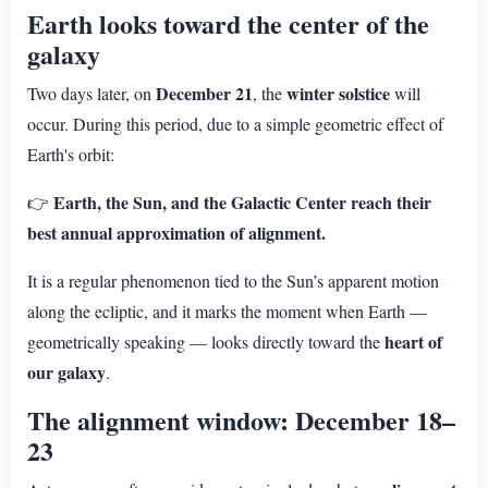
Earth looks toward the center of the
galaxy
December 21
winter solstice
Two days later, on
, the
will
occur. During this period, due to a simple geometric effect of
Earth's orbit:
Earth, the Sun, and the Galactic Center reach their
👉
best annual approximation of alignment.
It is a regular phenomenon tied to the Sun’s apparent motion
along the ecliptic, and it marks the moment when Earth —
heart of
geometrically speaking — looks directly toward the
our galaxy
.
The alignment window: December 18–
23