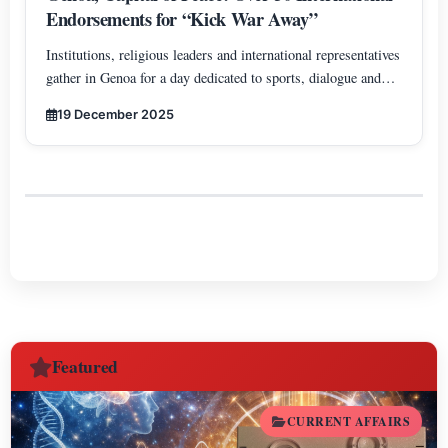
Endorsements for “Kick War Away”
Institutions, religious leaders and international representatives
gather in Genoa for a day dedicated to sports, dialogue and
cooperation among peoples.
19 December 2025
Featured
CURRENT AFFAIRS