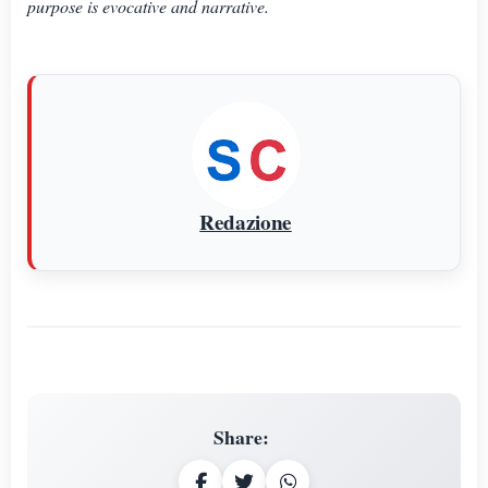
purpose is evocative and narrative.
Redazione
Share
: