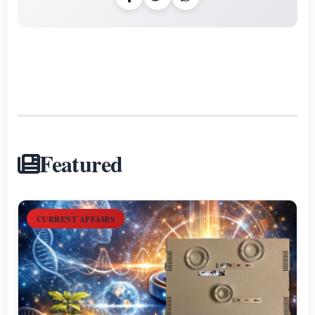
Featured
CURRENT AFFAIRS