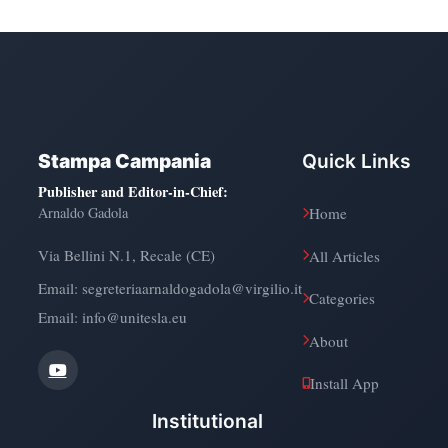
Stampa Campania
Quick Links
Publisher and Editor-in-Chief
:
Arnaldo Gadola
Home
Via Bellini N.1, Recale (CE)
All Articles
Email:
segreteriaarnaldogadola@virgilio.it
Categories
Email: info@unitesla.eu
About
Install App
Institutional