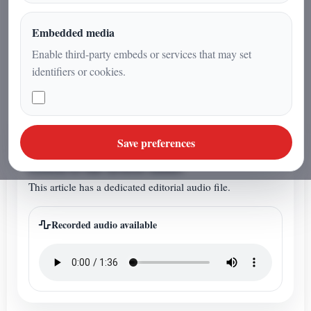
of Earth, Sun, and the Galactic
Center. A narrative blend of science
Embedded media
and symbolism inspired by the
Enable third-party embeds or services that may set
direction of Sagittarius.
identifiers or cookies.
ARTICLE AUDIO
Save preferences
Listen to the article audio
This article has a dedicated editorial audio file.
Recorded audio available