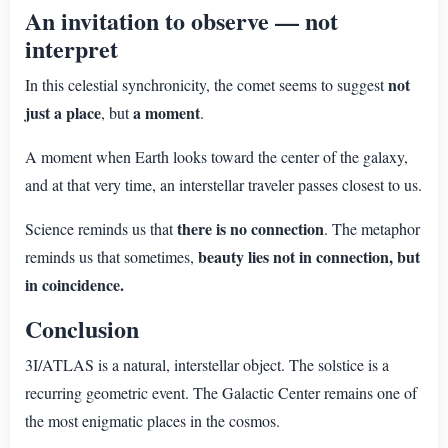
An invitation to observe — not
interpret
not
In this celestial synchronicity, the comet seems to suggest
just a place
a moment
, but
.
A moment when Earth looks toward the center of the galaxy,
and at that very time, an interstellar traveler passes closest to us.
there is no connection
Science reminds us that
. The metaphor
beauty lies not in connection, but
reminds us that sometimes,
in coincidence.
Conclusion
3I/ATLAS is a natural, interstellar object. The solstice is a
recurring geometric event. The Galactic Center remains one of
the most enigmatic places in the cosmos.