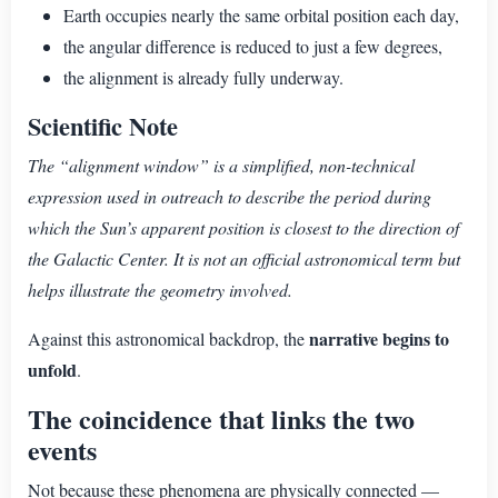
Earth occupies nearly the same orbital position each day,
the angular difference is reduced to just a few degrees,
the alignment is already fully underway.
Scientific Note
The “alignment window” is a simplified, non-technical
expression used in outreach to describe the period during
which the Sun’s apparent position is closest to the direction of
the Galactic Center. It is not an official astronomical term but
helps illustrate the geometry involved.
narrative begins to
Against this astronomical backdrop, the
unfold
.
The coincidence that links the two
events
Not because these phenomena are physically connected —