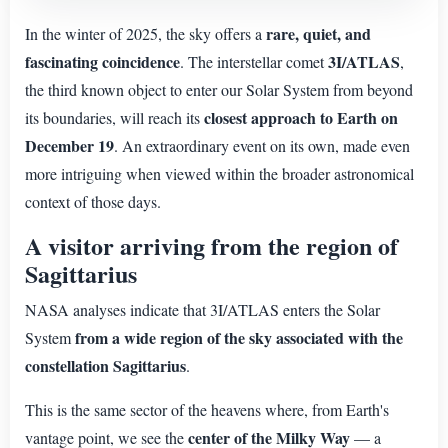
rare, quiet, and
In the winter of 2025, the sky offers a
fascinating coincidence
3I/ATLAS
. The interstellar comet
,
the third known object to enter our Solar System from beyond
closest approach to Earth on
its boundaries, will reach its
December 19
. An extraordinary event on its own, made even
more intriguing when viewed within the broader astronomical
context of those days.
A visitor arriving from the region of
Sagittarius
NASA analyses indicate that 3I/ATLAS enters the Solar
from a wide region of the sky associated with the
System
constellation Sagittarius
.
This is the same sector of the heavens where, from Earth's
center of the Milky Way
vantage point, we see the
— a