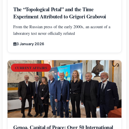
The “Topological Petal” and the Time
Experiment Attributed to Grigori Grabovoi
From the Russian press of the early 2000s, an account of a
laboratory test never officially refuted
3 January 2026
CURRENT AFFAIRS
Genoa, Capital of Peace: Over 50 International