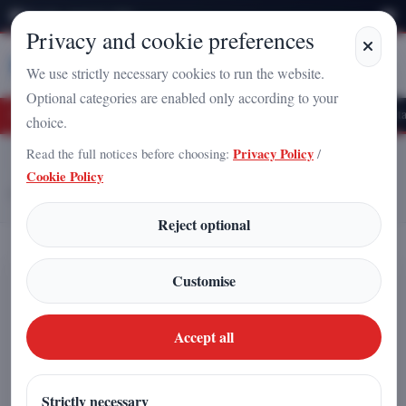
Thursday, August 6, 2026
Privacy and cookie preferences
Stampa
Campania
We use strictly necessary cookies to run the website.
Optional categories are enabled only according to your
e Vacuum? A New Frontier for Power Generation
The “Topological Petal” and 
choice.
Read the full notices before choosing:
Privacy Policy
/
Home
Articles
Cookie Policy
3I/ATLAS and the Solstice: When an Interstellar Comet Seems to Point
Toward the Heart of the Galaxy
Reject optional
3I/ATLAS and the Solstice: When an
Customise
Interstellar Comet Seems to Point
Toward the Heart of the Galaxy
Accept all
Redazione
|
Strictly necessary