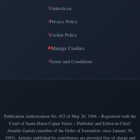
Unitesla.eu
Privacy Policy
Cookie Policy
Manage Cookies
Terms and Conditions
Publication Authorization No. 452 of May 20, 1994 – Registered with the
Court of Santa Maria Capua Vetere – Publisher and Editor-in-Chief:
Arnaldo Gadola (member of the Order of Journalists since January 30,
1993). Articles published by contributors are provided free of charge and