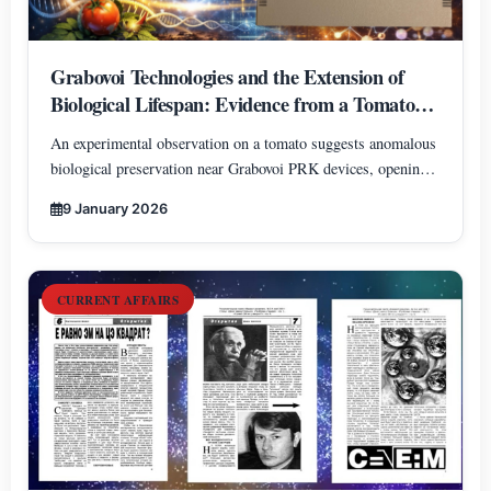
Grabovoi Technologies and the Extension of
Biological Lifespan: Evidence from a Tomato
Experiment
An experimental observation on a tomato suggests anomalous
biological preservation near Grabovoi PRK devices, opening
new perspectives on information-based approaches to
9 January 2026
biological lifespan extension.
CURRENT AFFAIRS