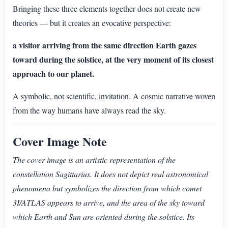
Bringing these three elements together does not create new
theories — but it creates an evocative perspective:
a visitor arriving from the same direction Earth gazes
toward during the solstice, at the very moment of its closest
approach to our planet.
A symbolic, not scientific, invitation. A cosmic narrative woven
from the way humans have always read the sky.
Cover Image Note
The cover image is an artistic representation of the
constellation Sagittarius. It does not depict real astronomical
phenomena but symbolizes the direction from which comet
3I/ATLAS appears to arrive, and the area of the sky toward
which Earth and Sun are oriented during the solstice. Its