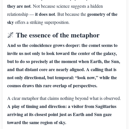
they are not
. Not because science suggests a hidden
it does not
geometry of the
relationship —
. But because the
sky
offers a striking superposition.
The essence of the metaphor
🌌
And so the coincidence grows deeper: the comet seems to
invite us not only to look toward the center of the galaxy,
but to do so precisely at the moment when Earth, the Sun,
and that distant core are nearly aligned. A calling that is
not only directional, but temporal: “look now,” while the
cosmos draws this rare overlap of perspectives.
A clear metaphor that claims nothing beyond what is observed.
A play of timing and direction: a visitor from Sagittarius
arriving at its closest point just as Earth and Sun gaze
toward the same region of sky.