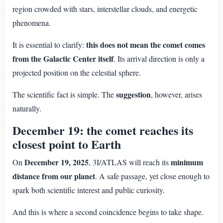
region crowded with stars, interstellar clouds, and energetic
phenomena.
this does not mean the comet comes
It is essential to clarify:
from the Galactic Center itself
. Its arrival direction is only a
projected position on the celestial sphere.
suggestion
The scientific fact is simple. The
, however, arises
naturally.
December 19: the comet reaches its
closest point to Earth
December 19, 2025
minimum
On
, 3I/ATLAS will reach its
distance from our planet
. A safe passage, yet close enough to
spark both scientific interest and public curiosity.
And this is where a second coincidence begins to take shape.