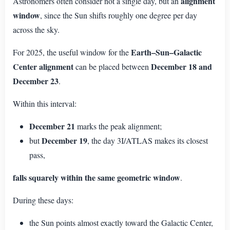
alignment
Astronomers often consider not a single day, but an
window
, since the Sun shifts roughly one degree per day
across the sky.
Earth–Sun–Galactic
For 2025, the useful window for the
Center alignment
December 18 and
can be placed between
December 23
.
Within this interval:
December 21
marks the peak alignment;
December 19
but
, the day 3I/ATLAS makes its closest
pass,
falls squarely within the same geometric window
.
During these days:
the Sun points almost exactly toward the Galactic Center,