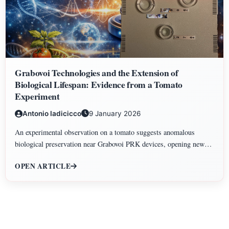
Grabovoi Technologies and the Extension of
Biological Lifespan: Evidence from a Tomato
Experiment
Antonio Iadicicco
9 January 2026
An experimental observation on a tomato suggests anomalous
biological preservation near Grabovoi PRK devices, opening new
perspectives on information-based approaches to biological lifespan
OPEN ARTICLE
extension.