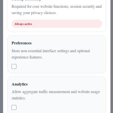
19 December 2025
Required for core website functions, session security and
saving your privacy choices.
Current Affairs
|
4
min
|
Always active
Preferences
Store non-essential interface settings and optional
experience features.
Analytics
A rare astronomical coincidence links
Allow aggregate traffic measurement and website usage
the passage of the interstellar comet
statistics.
3I/ATLAS with the seasonal alignment