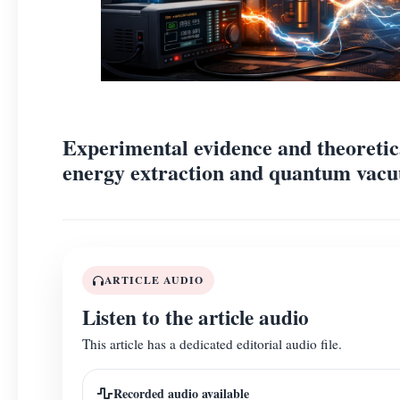
Experimental evidence and theoretic
energy extraction and quantum vacu
ARTICLE AUDIO
Listen to the article audio
This article has a dedicated editorial audio file.
Recorded audio available