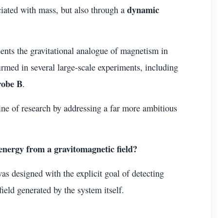
dynamic
ociated with mass, but also through a
sents the gravitational analogue of magnetism in
rmed in several large-scale experiments, including
robe B
.
ine of research by addressing a far more ambitious
l energy from a gravitomagnetic field?
as designed with the explicit goal of detecting
ield generated by the system itself.