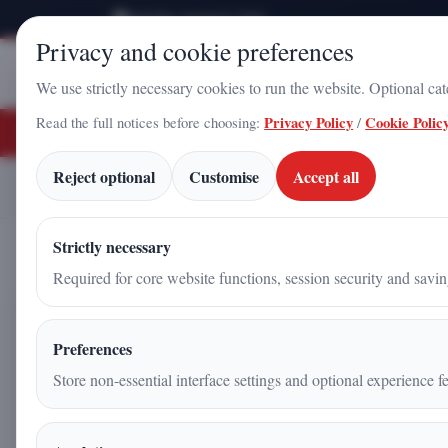
Saturday, August 8, 2026
Privacy and cookie preferences
Stampa
Campania
We use strictly necessary cookies to run the website. Optional ca
Read the full notices before choosing:
Privacy Policy
/
Cookie Polic
BREAKING NEWS
Energy from the Vacuum? A New Frontier for Power Generation
T
Reject optional
Customise
Accept all
Energy from the Vacuum?
Home
Articles
Strictly necessary
Required for core website functions, session security and savi
Energy from the Vacuum? A 
Preferences
Generation
Store non-essential interface settings and optional experience fe
Antonio Iadicicco
|