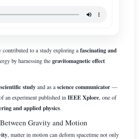
fascinating and
ly contributed to a study exploring a
gravitomagnetic effect
energy by harnessing the
scientific study
science communicator
and as a
—
IEEE Xplore
 of an experiment published in
, one of
ering and applied physics
.
 Between Gravity and Motion
vity
, matter in motion can deform spacetime not only