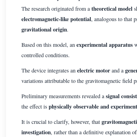
theoretical model
The research originated from a
s
electromagnetic-like potential
, analogous to that 
gravitational origin
.
experimental apparatus
Based on this model, an
w
controlled conditions.
electric motor
gene
The device integrates an
and a
variations attributable to the gravitomagnetic field 
signal consis
Preliminary measurements revealed a
physically observable and experimen
the effect is
gravitomagneti
It is crucial to clarify, however, that
investigation
, rather than a definitive explanation 