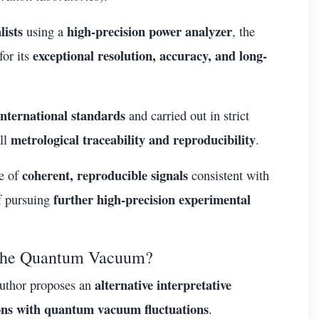
lists
high-precision power analyzer
using a
, the
exceptional resolution, accuracy, and long-
for its
international standards
and carried out in strict
metrological traceability and reproducibility
ll
.
coherent, reproducible signals
ce of
consistent with
further high-precision experimental
of pursuing
m the Quantum Vacuum?
alternative interpretative
author proposes an
ions with quantum vacuum fluctuations
.