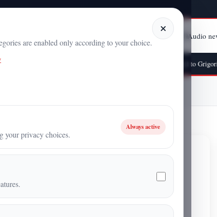
Home
Categories
Articles
Audio ne
tegories are enabled only according to your choice.
y
he “Topological Petal” and the Time Experiment Attributed to Grigori Grabov
 A New Frontier for Power Generation
Always active
ng your privacy choices.
New Frontier for Power
atures.