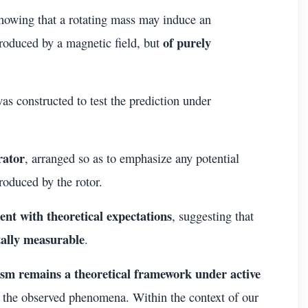
howing that a rotating mass may induce an
of purely
produced by a magnetic field, but
as constructed to test the prediction under
rator
, arranged so as to emphasize any potential
produced by the rotor.
tent with theoretical expectations
, suggesting that
tally measurable
.
sm remains a theoretical framework under active
of the observed phenomena. Within the context of our