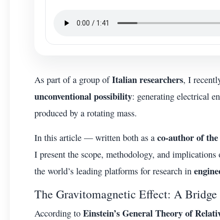
Italian researchers
As part of a group of
, I recent
unconventional possibility
: generating electrical 
produced by a rotating mass.
co-author of the 
In this article — written both as a
I present the scope, methodology, and implications
engine
the world’s leading platforms for research in
The Gravitomagnetic Effect: A Bridge
Einstein’s General Theory of Relati
According to