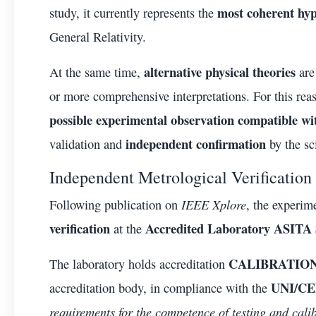
most coherent hyp
study, it currently represents the
General Relativity.
alternative physical theories
At the same time,
are
or more comprehensive interpretations. For this reas
possible experimental observation compatible wi
independent confirmation
validation and
by the sc
Independent Metrological Verification
IEEE Xplore
Following publication on
, the experi
verification
Accredited Laboratory ASITA S
at the
CALIBRATION
The laboratory holds accreditation
UNI/CEI
accreditation body, in compliance with the
requirements for the competence of testing and cali