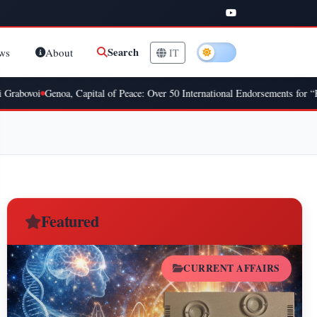
Search
ws
About
IT
oi
Genoa, Capital of Peace: Over 50 International Endorsements for “Kick W
Featured
CURRENT AFFAIRS