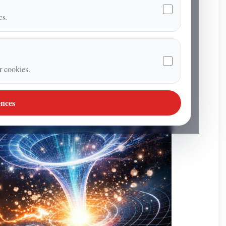
cs.
r cookies.
ences