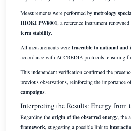
metrology specia
Measurements were performed by
HIOKI PW8001
, a reference instrument renowned 
term stability
.
traceable to national and 
All measurements were
accordance with ACCREDIA protocols, ensuring fu
This independent verification confirmed the presen
previous observations, reinforcing the importance 
campaigns
.
Interpreting the Results: Energy fro
origin of the observed energy
Regarding the
, the 
framework
interact
, suggesting a possible link to