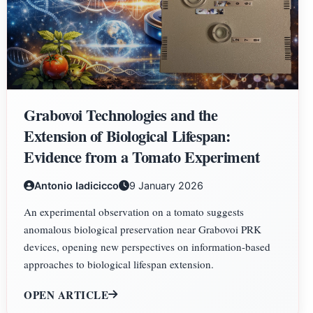
Grabovoi Technologies and the
Extension of Biological Lifespan:
Evidence from a Tomato Experiment
Antonio Iadicicco
9 January 2026
An experimental observation on a tomato suggests
anomalous biological preservation near Grabovoi PRK
devices, opening new perspectives on information-based
approaches to biological lifespan extension.
OPEN ARTICLE