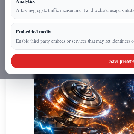
Analytics
7 January 2026
Allow aggregate traffic measurement and website usage statisti
|
5
min
|
Science
Embedded media
Enable third-party embeds or services that may set identifiers o
Save prefer