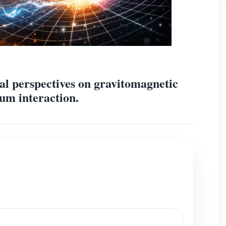
al perspectives on gravitomagnetic
um interaction.