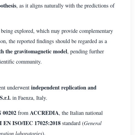
othesis
, as it aligns naturally with the predictions of
 being explored, which may provide complementary
on, the reported findings should be regarded as a
th the gravitomagnetic model
, pending further
ientific community.
independent replication and
ment underwent
.r.l.
in Faenza, Italy.
 00202
ACCREDIA
from
, the Italian national
 EN ISO/IEC 17025:2018
General
standard (
bration laboratories
).