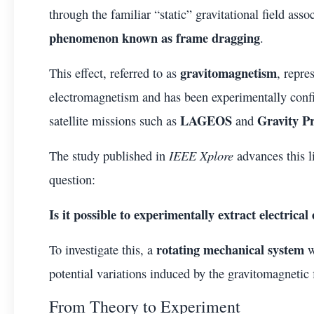
through the familiar “static” gravitational field ass
phenomenon known as frame dragging
.
gravitomagnetism
This effect, referred to as
, repre
electromagnetism and has been experimentally confi
LAGEOS
Gravity P
satellite missions such as
and
IEEE Xplore
The study published in
advances this l
question:
Is it possible to experimentally extract electrica
rotating mechanical system
To investigate this, a
w
potential variations induced by the gravitomagnetic f
From Theory to Experiment